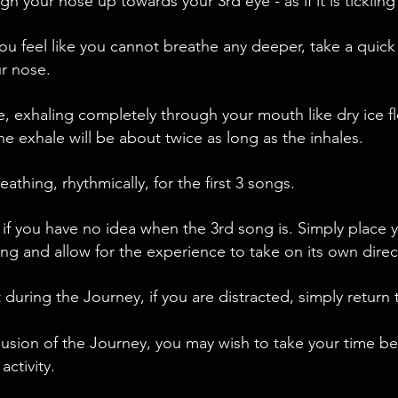
gh your nose up towards your 3rd eye - as if it is tickling 
ou feel like you cannot breathe any deeper, take a quick
r nose.
e, exhaling completely through your mouth like dry ice f
he exhale will be about twice as long as the inhales.
athing, rhythmically, for the first 3 songs.
 if you have no idea when the 3rd song is. Simply place 
ng and allow for the experience to take on its own direc
 during the Journey, if you are distracted, simply return 
lusion of the Journey, you may wish to take your time b
 activity.