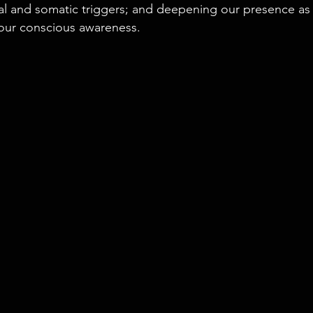
al and somatic triggers; and deepening our presence as 
our conscious awareness.