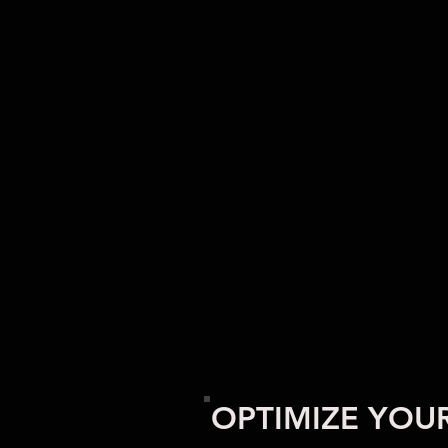
OPTIMIZE YOU