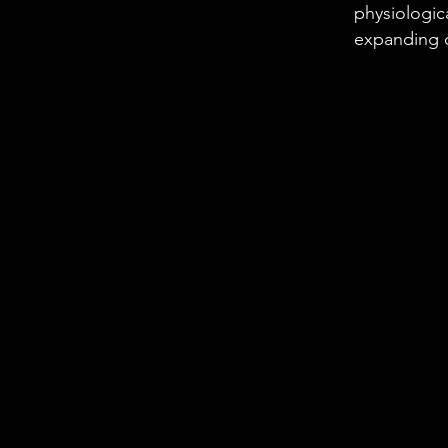
physiologic
expanding 