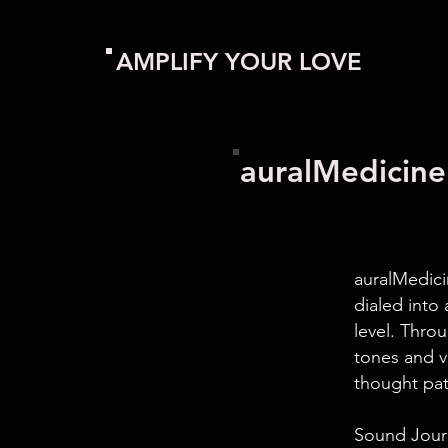
AMPLIFY YOUR LOVE
auralMedici
auralMedici
dialed into 
level. Thro
tones and v
thought pat
Sound Journ