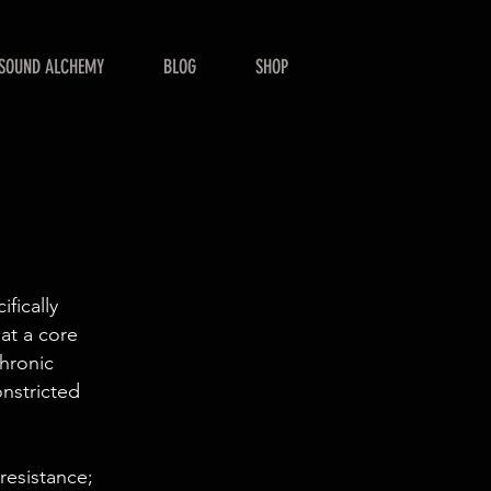
SOUND ALCHEMY
BLOG
SHOP
fically
 at a core
chronic
nstricted
resistance;