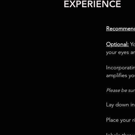
EXPERIENCE
Recommend
Optional:
Yo
your eyes a
Incorporati
amplifies yo
Please be sur
Lay down in
Place your 