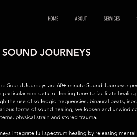
HOME
ABOUT
SERVICES
ne SOUND JOURNEYS
ne Sound Journeys are 60+ minute Sound Journeys speci
a particular energetic or feeling tone to facilitate healing
ugh the use of solfeggio frequencies, binaural beats, iso
arious forms of sound healing; we loosen and unwind co
terns, physical strain and stored trauma.
eys integrate full spectrum healing by releasing mental 