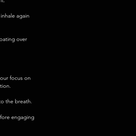
it.
 inhale again
loating over
your focus on
tion.
to the breath.
efore engaging