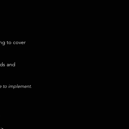
ng to cover
nds and
ce to implement.
.