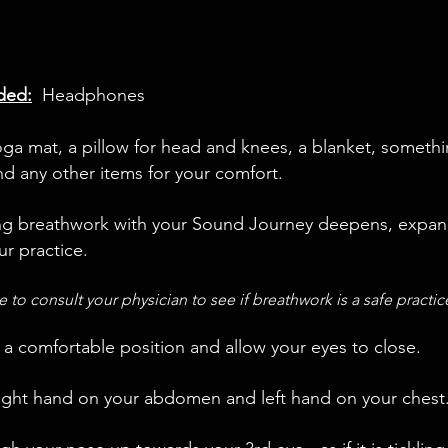
ed:
Headphones
ga mat, a pillow for head and knees, a blanket, somethi
nd any other items for your comfort.
ng breathwork with your Sound Journey deepens, expa
ur practice.
e to consult your physician to see if breathwork is a safe practi
 a comfortable position and allow your eyes to close.
right hand on your abdomen and left hand on your chest