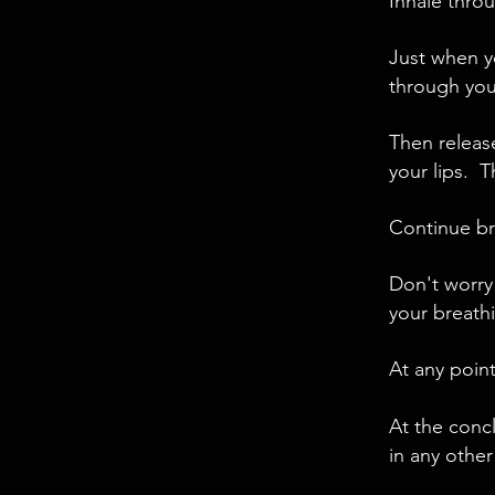
Inhale throu
Just when y
through you
Then releas
your lips. T
Continue bre
Don't worry
your breathi
At any point
At the conc
in any other