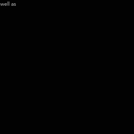
well as