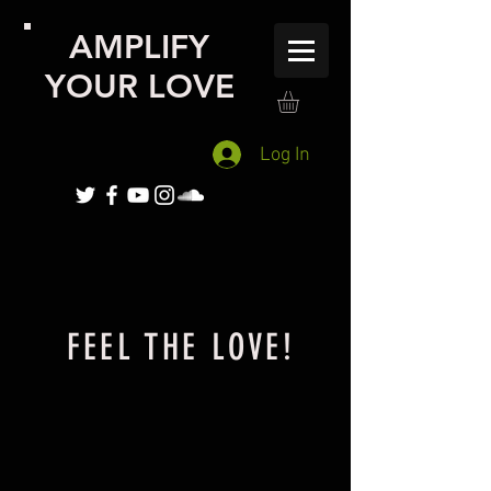
AMPLIFY
YOUR LOVE
Log In
FEEL THE LOVE!