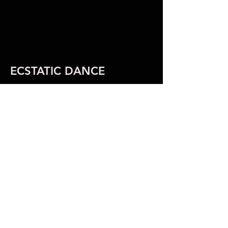
ECSTATIC DANCE
ECSTATIC
DANCE