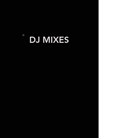
DJ MIXES