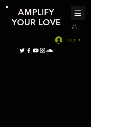
AMPLIFY
YOUR LOVE
Log In