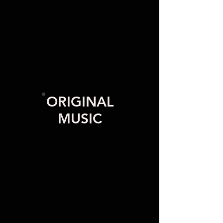
ORIGINAL
MUSIC