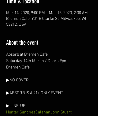
Time & Location
Mar 14, 2020, 9:00 PM – Mar 15, 2020, 2:00 AM
Bremen Cafe, 901 E Clarke St, Milwaukee, WI
53212, USA
About the event
Absorb at Bremen Cafe

Saturday 14th March / Doors 9pm

Hunter Sanchez
Calahan
John Stuart
▶ SOUND
