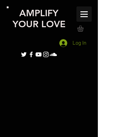
AMPLIFY
YOUR LOVE
Log In