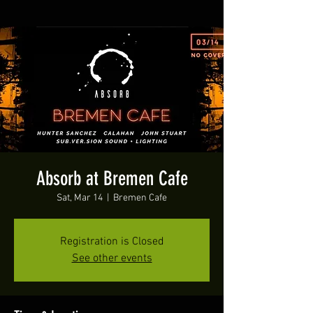
Absorb at Bremen Cafe
Sat, Mar 14
  |  
Bremen Cafe
Registration is Closed
See other events