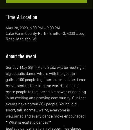
Time & Location
May 28, 2023, 6:00 PM – 9:00 PM
Lake Farm County Park - Shelter 3, 4330 Libby
Road, Madison, WI
About the event
Sunday, May 28th, Marc Statz will be hosting a 
big ecstatic dance where with the goal to 
gather 100 people together to spread the dance 
movement further into the world, exposing 
more people to the incredible power of dancing 
in an exciting and growing community. Our last 
events have gotten 60+ people! Young, old, 
short, tall, normal, weird, everyone is 
welcomed and every dance move encouraged.
**What is ecstatic dance?**
Ecstatic dance is a form of sober free-dance 