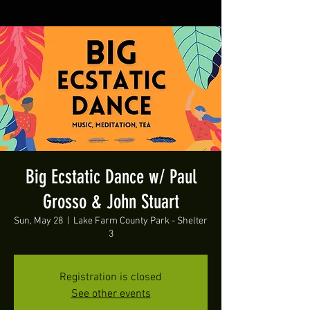
Big Ecstatic Dance w/ Paul
Grosso & John Stuart
Sun, May 28
  |  
Lake Farm County Park - Shelter
3
Registration is closed
See other events