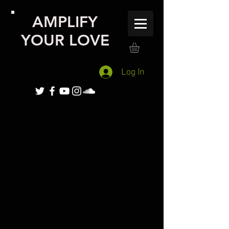
AMPLIFY
YOUR LOVE
Log In