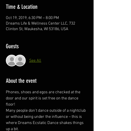
Time & Location
Oct 19, 2019, 6:30 PM – 8:00 PM
Dreams Life & Wellness Center LLC, 732
Clinton St, Waukesha, WI 53186, USA
Guests
See All
About the event
Phones, shoes and egos are checked at the 
door and our spirit is set free on the dance 
floor! 
Many people don’t dance outside of a nightclub 
or without being under the influence – this is 
where Dreams Ecstatic Dance shakes things 
up a bit.  