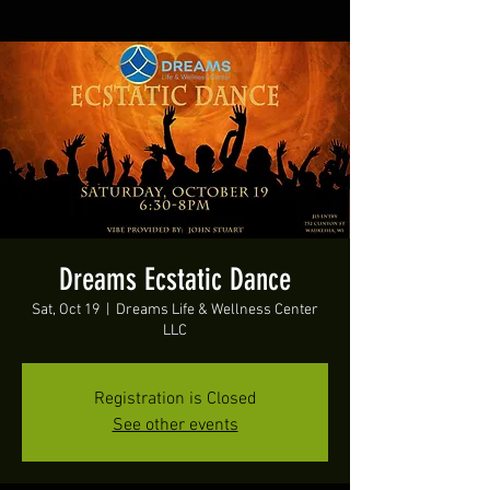
Dreams Ecstatic Dance
Sat, Oct 19
  |  
Dreams Life & Wellness Center
LLC
Registration is Closed
See other events