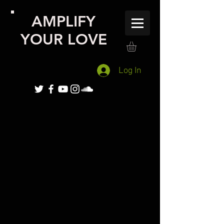
AMPLIFY
YOUR LOVE
Log In