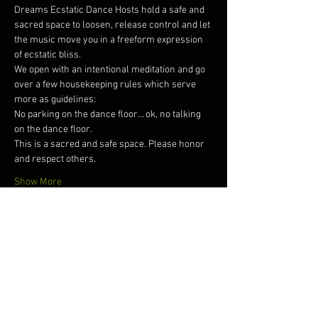
Dreams Ecstatic Dance Hosts hold a safe and 
sacred space to loosen, release control and let 
the music move you in a freeform expression 
of ecstatic bliss.  
We open with an intentional meditation and go 
over a few housekeeping rules which serve 
more as guidelines: 
No parking on the dance floor… ok, no talking 
on the dance floor. 
This is a sacred and safe space. Please honor 
and respect others. 
Show More
Tickets
Sale ended
Ticket type
Dreams Ecstatic Dance