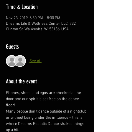
Time & Location
Nov 23, 2019, 6:30 PM – 8:00 PM
Dreams Life & Wellness Center LLC, 732
Clinton St, Waukesha, WI 53186, USA
Guests
See All
About the event
Phones, shoes and egos are checked at the 
door and our spirit is set free on the dance 
floor! 
Many people don’t dance outside of a nightclub 
or without being under the influence – this is 
where Dreams Ecstatic Dance shakes things 
up a bit.  