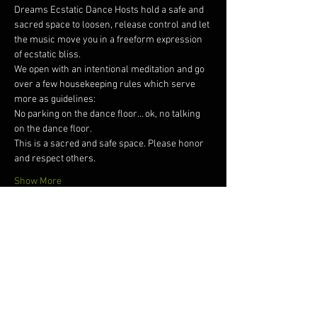
Dreams Ecstatic Dance Hosts hold a safe and 
sacred space to loosen, release control and let 
the music move you in a freeform expression 
of ecstatic bliss.  
We open with an intentional meditation and go 
over a few housekeeping rules which serve 
more as guidelines: 
No parking on the dance floor… ok, no talking 
on the dance floor. 
This is a sacred and safe space. Please honor 
and respect others. 
Show More
Tickets
Sale ended
Ticket type
Dreams Ecstatic Dance