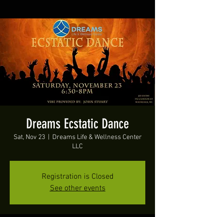
Dreams Ecstatic Dance
Sat, Nov 23
  |  
Dreams Life & Wellness Center
LLC
Registration is Closed
See other events