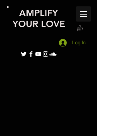
AMPLIFY
YOUR LOVE
Log In