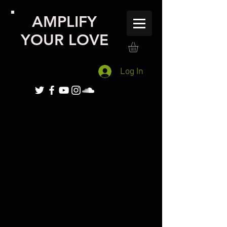
AMPLIFY
YOUR LOVE
Log In