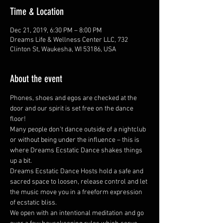
Time & Location
Dec 21, 2019, 6:30 PM – 8:00 PM
Dreams Life & Wellness Center LLC, 732
Clinton St, Waukesha, WI 53186, USA
About the event
Phones, shoes and egos are checked at the 
door and our spirit is set free on the dance 
floor! 
Many people don’t dance outside of a nightclub 
or without being under the influence – this is 
where Dreams Ecstatic Dance shakes things 
up a bit.  
Dreams Ecstatic Dance Hosts hold a safe and 
sacred space to loosen, release control and let 
the music move you in a freeform expression 
of ecstatic bliss.  
We open with an intentional meditation and go 