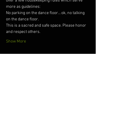
over a few housekeeping rules which serve 
more as guidelines: 
No parking on the dance floor… ok, no talking 
on the dance floor. 
This is a sacred and safe space. Please honor 
and respect others. 
Show More
Tickets
Sale ended
Ticket type
Dreams Ecstatic Dance
Price
$15.00