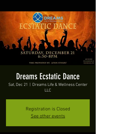
Dreams Ecstatic Dance
Sat, Dec 21
  |  
Dreams Life & Wellness Center
LLC
Registration is Closed
See other events