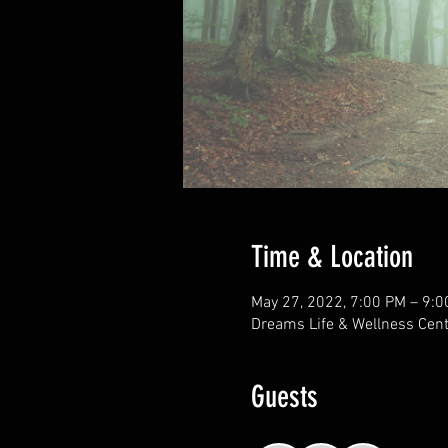
Time & Location
May 27, 2022, 7:00 PM – 9:
Dreams Life & Wellness Cent
Guests