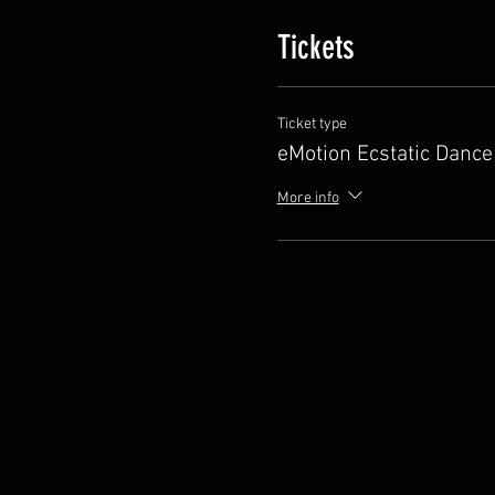
Tickets
Ticket type
eMotion Ecstatic Dance
More info