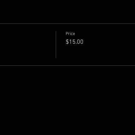
Price
$15.00