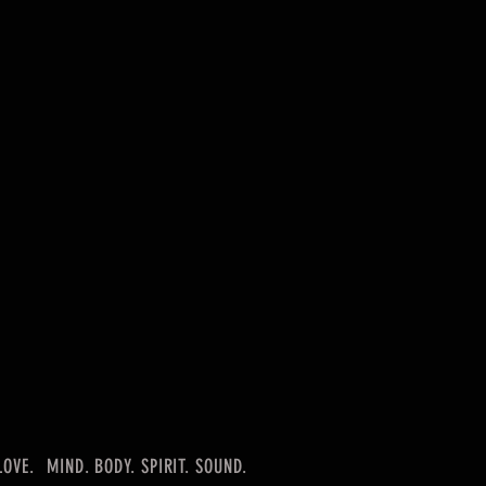
LOVE.
MIND. BODY. SPIRIT. SOUND.