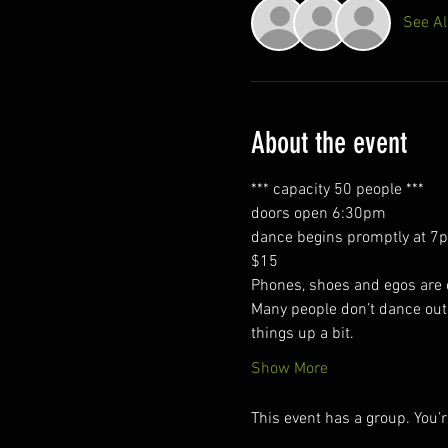
See Al
About the event
*** capacity 50 people ***
doors open 6:30pm  
dance begins promptly at 7
$15
Phones, shoes and egos are ch
Many people don’t dance outs
things up a bit.
Show More
This event has a group. You’r