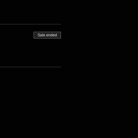
Sale ended