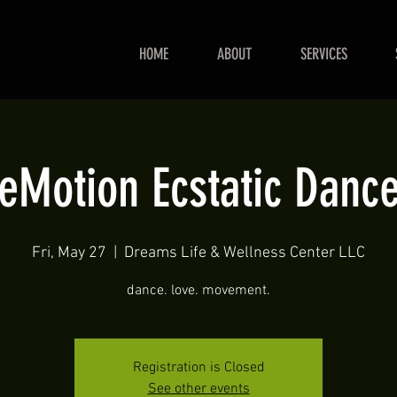
HOME
ABOUT
SERVICES
eMotion Ecstatic Danc
Fri, May 27
  |  
Dreams Life & Wellness Center LLC
dance. love. movement.
Registration is Closed
See other events