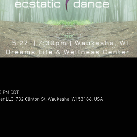
00 PM CDT
er LLC, 732 Clinton St, Waukesha, WI 53186, USA