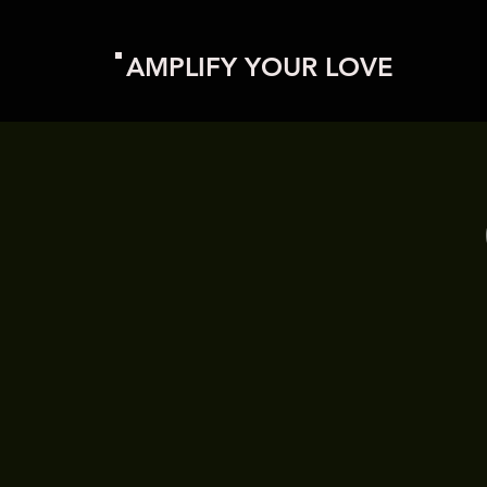
AMPLIFY YOUR LOVE