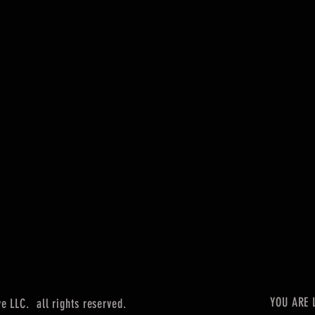
YOU ARE 
 LLC. all rights reserved.