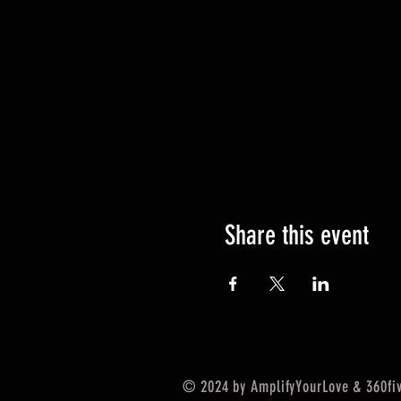
Share this event
© 2024 by AmplifyYourLove & 360five