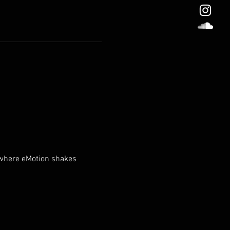
 where eMotion shakes 