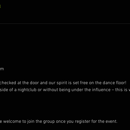
l
pm
ecked at the door and our spirit is set free on the dance floor!
ide of a nightclub or without being under the influence – this is
e welcome to join the group once you register for the event.