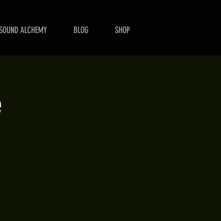
SOUND ALCHEMY
BLOG
SHOP
e