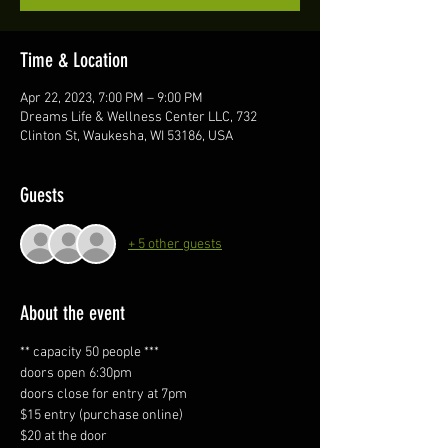
Time & Location
Apr 22, 2023, 7:00 PM – 9:00 PM
Dreams Life & Wellness Center LLC, 732
Clinton St, Waukesha, WI 53186, USA
Guests
+ 5 other guests
About the event
** capacity 50 people ***
doors open 6:30pm
doors close for entry at 7pm 
$15 entry (purchase online)
$20 at the door