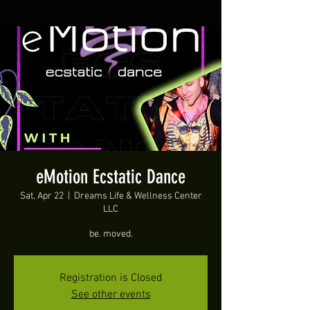
eMotion Ecstatic Dance
Sat, Apr 22
  |  
Dreams Life & Wellness Center
LLC
be. moved.
Registration is Closed
See other events