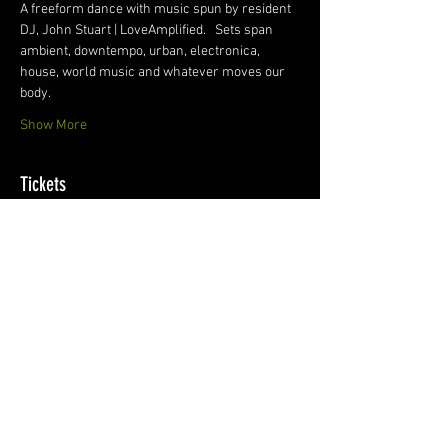
A freeform dance with music spun by resident 
DJ, John Stuart | LoveAmplified.   Sets span 
ambient, downtempo, urban, electronica, 
house, world music and whatever moves our 
body.
Show More
Tickets
Sale ended
Ticket type
eMotion Ecstatic Dance
More info
Price
$15.00