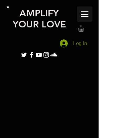
AMPLIFY
YOUR LOVE
Log In