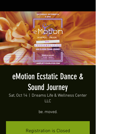
eMotion Ecstatic Dance &
Sound Journey
Sat, Oct 14
  |  
Dreams Life & Wellness Center
LLC
be. moved.
Registration is Closed