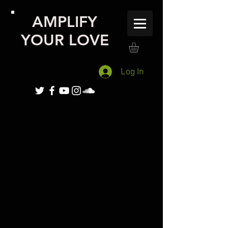
AMPLIFY
YOUR LOVE
Log In