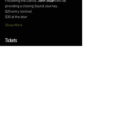
Following the Dance, 
John Stuart
 will be 
providing a closing Sound Journey.
$20 entry (online)
$30 at the door
Show More
Tickets
Sale ended
Ticket type
eMotion Ecstatic Dance
More info
Price
$15.00