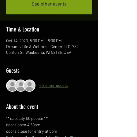
See other events
Time & Location
Oct 14, 2023, 5:00 PM – 8:00 PM
Dreams Life & Wellness Center LLC, 732
Clinton St, Waukesha, WI 53186, USA
Guests
+ 3 other guests
About the event
** capacity 50 people ***
doors open 4:30pm
doors close for entry at 5pm