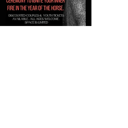
Time & Location
February 14, 2026, 3:30 PM – 7:30 PM
109 Lodi St, Lodi, WI 53555
About the event
Show More
Share this event