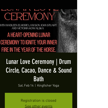
Lunar Love Ceremony | Drum
Circle, Cacao, Dance & Sound
Bath
Sat, Feb 14
  |  
Kingfisher Yoga
Registration is closed
See other events