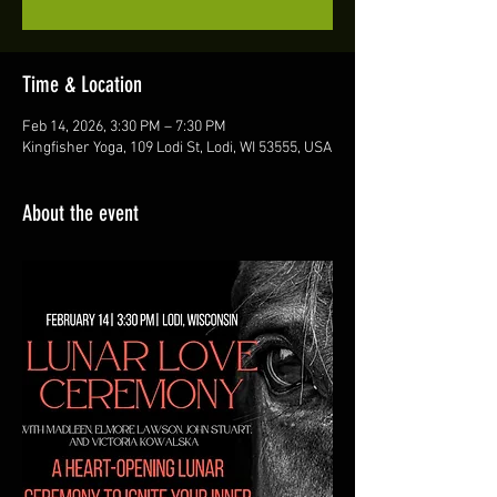
Time & Location
Feb 14, 2026, 3:30 PM – 7:30 PM
Kingfisher Yoga, 109 Lodi St, Lodi, WI 53555, USA
About the event