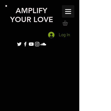
AMPLIFY
YOUR LOVE
Log In