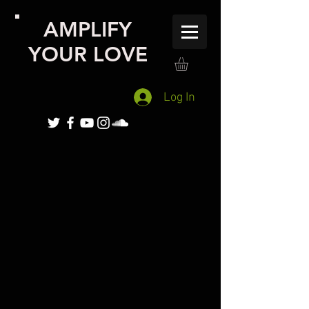
AMPLIFY
YOUR LOVE
Log In