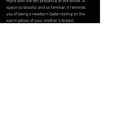
more with the felt presence of the divine. A 
space so blissful and so familiar, it reminds 
you of being a newborn babe resting on the 
warm pillow of your mother's breast.
You are invited to call upon your divine 
essence. This night’s Medicine Song and 
Dance offers you gateways into that sacred 
space where you can dance, play, and sing.
~ To get…
Show More
Share this event