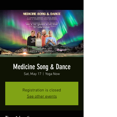
Medicine Song & Dance
Sat, May 17
  |  
Yoga Now
Registration is closed
See other events