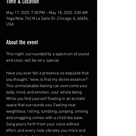
Time & Location
May 17, 2025, 7:30 PM – May 18, 2025, 3:00 AM
Yoga Now, 742 N La Salle Dr, Chicago, IL 60654,
USA
About the event
This night, surrounded by a spectrum of sound 
and color, will be very special.
Have you ever felt a presence so exquisite that 
you thought, “wow, is that my divine essence?” 
This unmistakable feeling can overcome your 
body, mind, and emotion, your whole being. 
While you find yourself floating in an ecstatic 
space that surrounds you. Feeling near 
weightless, rolling, tumbling, jumping, smiling 
and snuggling comes with a child like ease. 
Song pours forth from your voice without 
effort, and every note vibrates you more and 