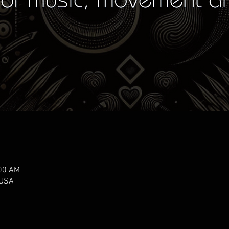
:00 AM
 USA