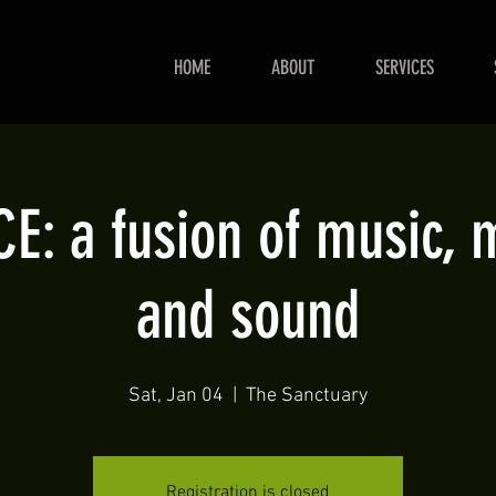
HOME
ABOUT
SERVICES
: a fusion of music,
and sound
Sat, Jan 04
  |  
The Sanctuary
Registration is closed