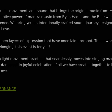
music, movement, and sound that brings the original music from 
ditative power of mantra music from Ryan Hader and the Backwar
ce. We bring you an intentionally crafted sound journey designed
 Love.
pen layers of expression that have once laid dormant. Those who
onging, this event is for you!
a light movement practice that seamlessly moves into singing man
 dance set in joyful celebration of all we have created together to b
Love.
SONANCE