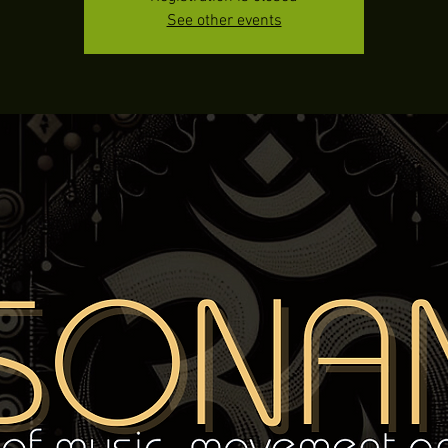
See other events