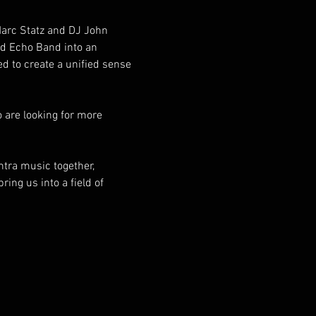
Marc Statz and DJ John 
d Echo Band into an 
 to create a unified sense 
 are looking for more 
tra music together, 
ring us into a field of 