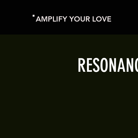
AMPLIFY YOUR LOVE
RESONANCE