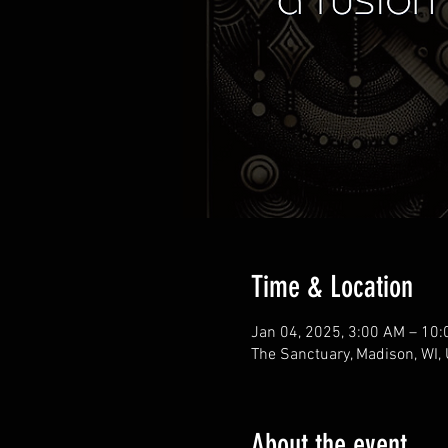
Time & Location
Jan 04, 2025, 3:00 AM – 10
The Sanctuary, Madison, WI,
About the event