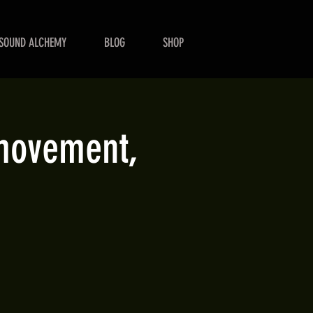
SOUND ALCHEMY
BLOG
SHOP
 movement,