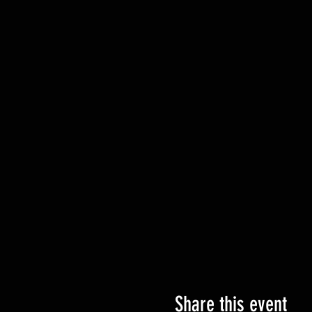
Share this event