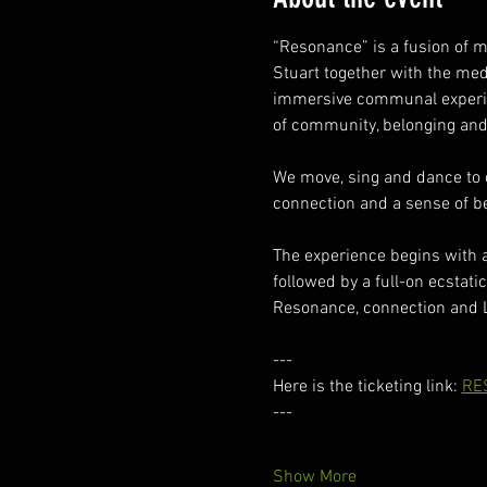
“Resonance” is a fusion of 
Stuart together with the me
immersive communal experien
of community, belonging and
We move, sing and dance to o
connection and a sense of bel
The experience begins with 
followed by a full-on ecstatic
Resonance, connection and 
---
Here is the ticketing link: 
RE
---
Show More