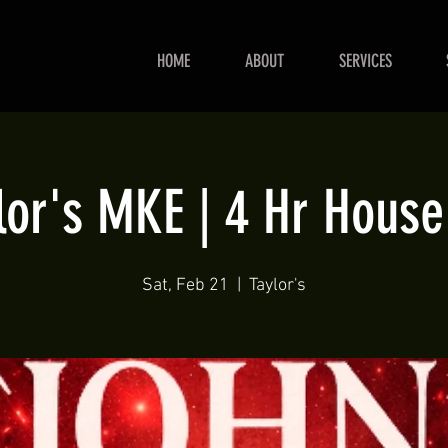
HOME
ABOUT
SERVICES
lor's MKE | 4 Hr House
Sat, Feb 21
  |  
Taylor's