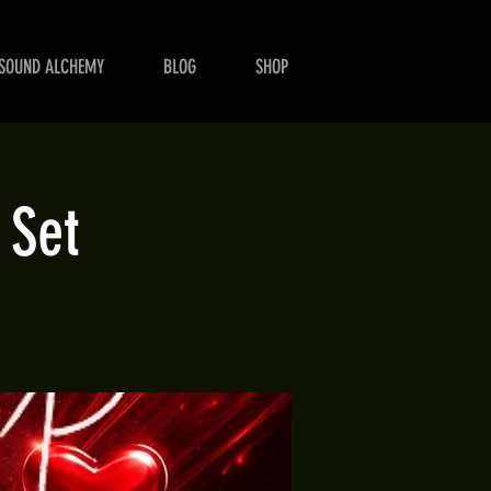
SOUND ALCHEMY
BLOG
SHOP
 Set