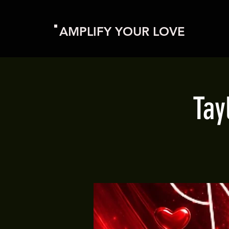
AMPLIFY YOUR LOVE
Tay