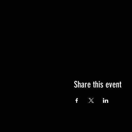
Share this event