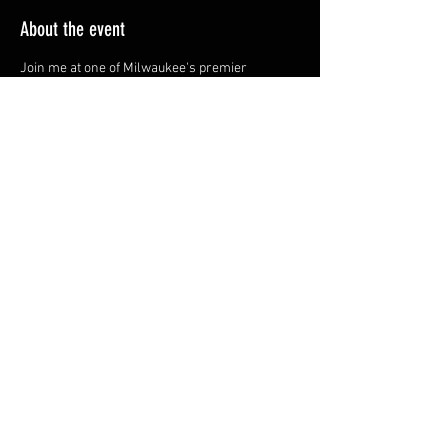
About the event
Join me at one of Milwaukee's premier 
lounges!
Share this event
YOU ARE LOVE.
MIND. BODY. SPIRIT. SOUND.
© 2024 by AmplifyYourLove &
360five LLC. all rights