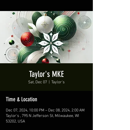
Taylor's MKE
Sat, Dec 07
  |  
Taylor's
Time & Location
Dec 07, 2024, 10:00 PM – Dec 08, 2024, 2:00 AM
Taylor's , 795 N Jefferson St, Milwaukee, WI
53202, USA