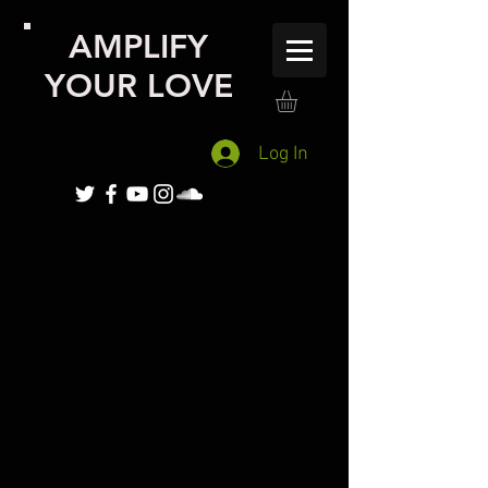
AMPLIFY
YOUR LOVE
Log In