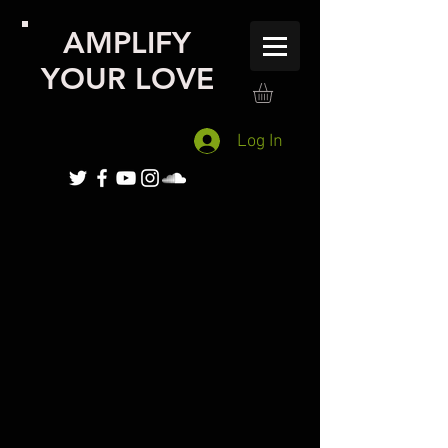
AMPLIFY
YOUR LOVE
Log In