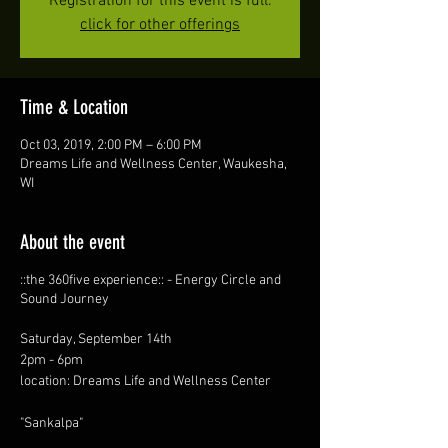
Registration for this event is full.
click for other offerings
Time & Location
Oct 03, 2019, 2:00 PM – 6:00 PM
Dreams Life and Wellness Center, Waukesha,
WI
About the event
::the 360five experience:: - Energy Circle and
Sound Journey
Saturday, September 14th
2pm - 6pm
location: Dreams Life and Wellness Center
"Sankalpa"