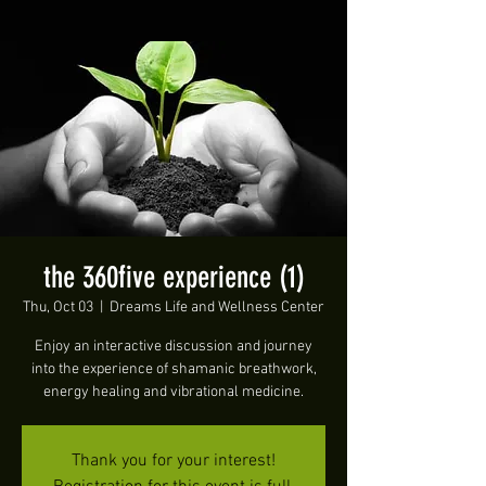
the 360five experience (1)
Thu, Oct 03
  |  
Dreams Life and Wellness Center
Enjoy an interactive discussion and journey
into the experience of shamanic breathwork,
energy healing and vibrational medicine.
Thank you for your interest!