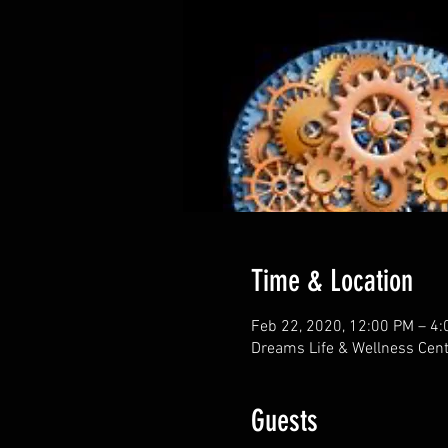
Time & Location
Feb 22, 2020, 12:00 PM – 4
Dreams Life & Wellness Cent
Guests