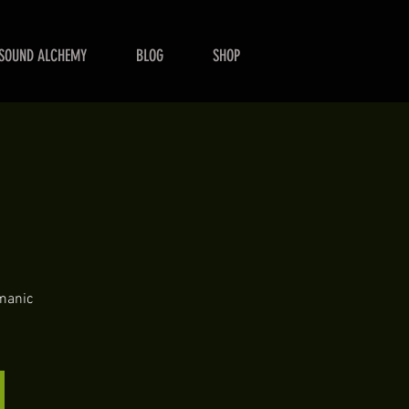
SOUND ALCHEMY
BLOG
SHOP
e
amanic