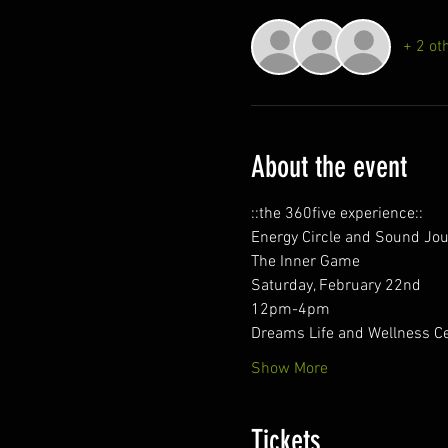
+ 2 ot
About the event
::the 360five experience::
Energy Circle and Sound Jo
The Inner Game
Saturday, February 22nd
12pm-4pm
Dreams Life and Wellness C
Show More
Tickets