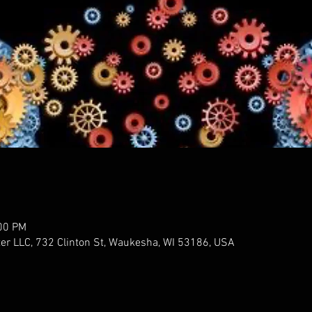
:00 PM
er LLC, 732 Clinton St, Waukesha, WI 53186, USA