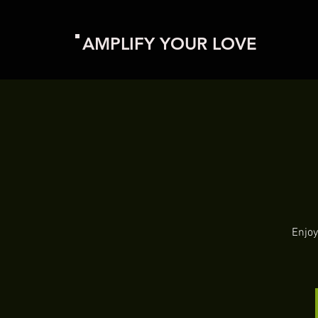
AMPLIFY YOUR LOVE
Enjoy