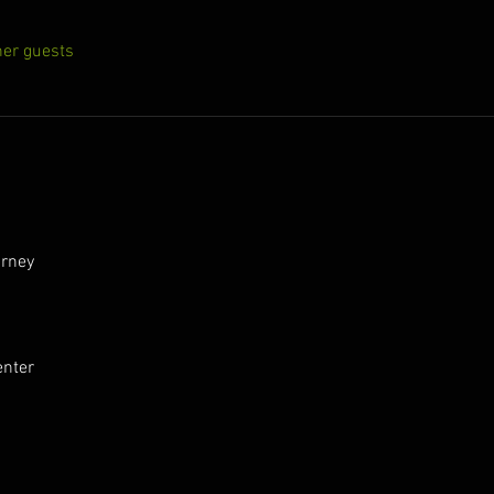
her guests
urney
enter