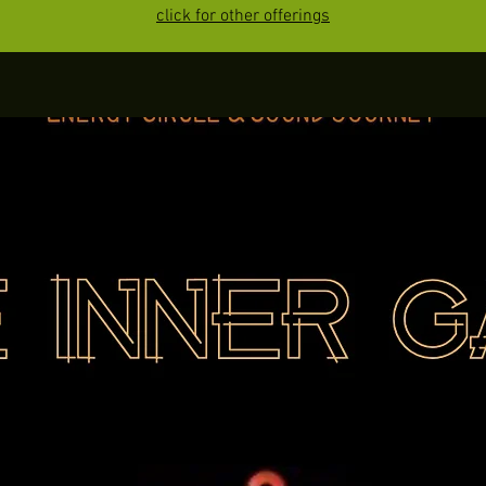
click for other offerings