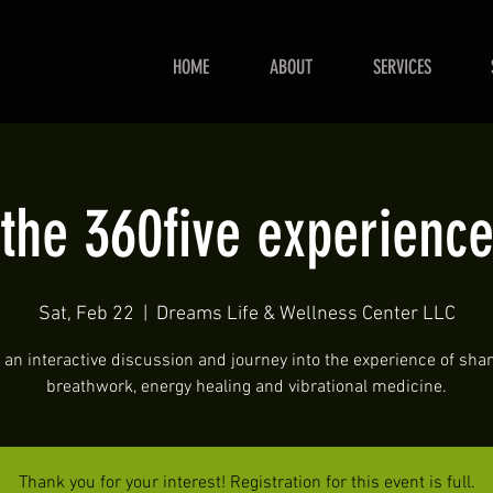
HOME
ABOUT
SERVICES
the 360five experienc
Sat, Feb 22
  |  
Dreams Life & Wellness Center LLC
 an interactive discussion and journey into the experience of sh
breathwork, energy healing and vibrational medicine.
Thank you for your interest! Registration for this event is full.