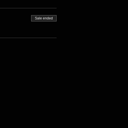
Sale ended