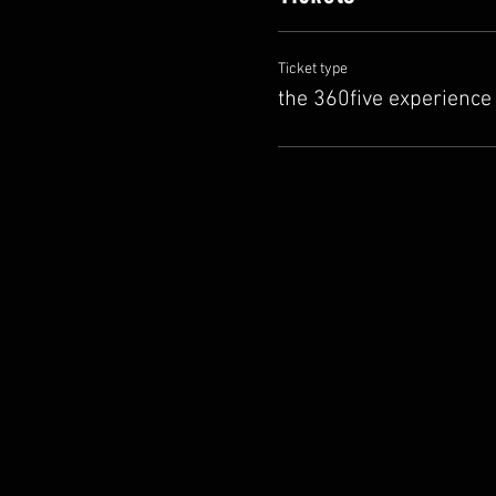
Ticket type
the 360five experience