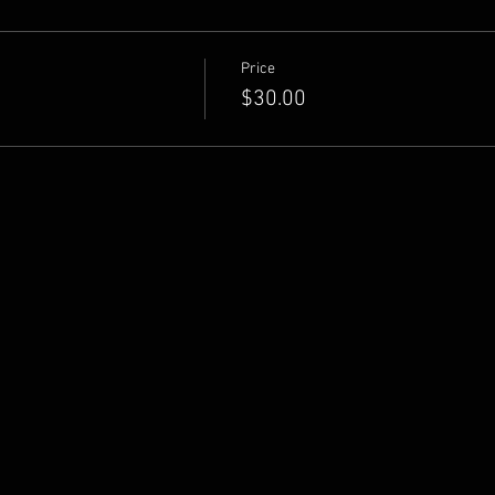
Price
$30.00