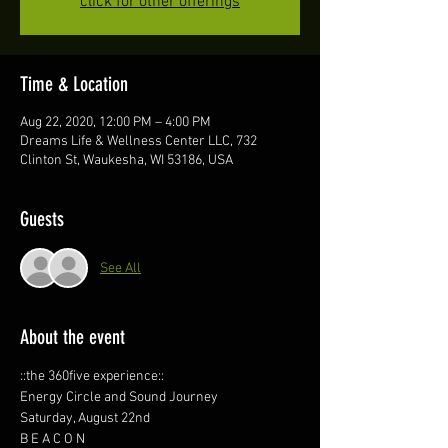
click for other offerings
Time & Location
Aug 22, 2020, 12:00 PM – 4:00 PM
Dreams Life & Wellness Center LLC, 732
Clinton St, Waukesha, WI 53186, USA
Guests
See All
About the event
::the 360five experience:: 
Energy Circle and Sound Journey 
Saturday, August 22nd
B E A C O N