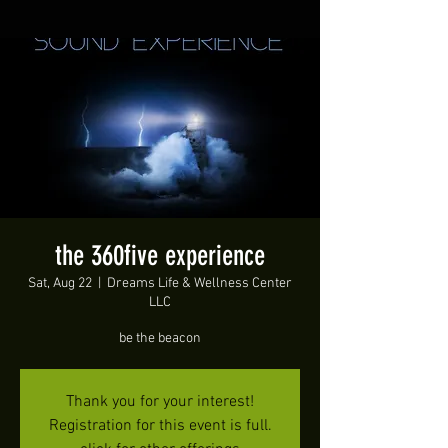
the 360five experience
Sat, Aug 22
  |  
Dreams Life & Wellness Center
LLC
be the beacon
Thank you for your interest!
Registration for this event is full.