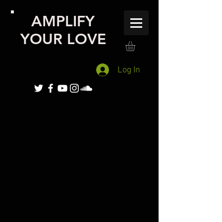
AMPLIFY
YOUR LOVE
Log In