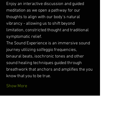
Enjoy an interactive discussion and guided 
meditation as we open a pathway for our 
thoughts to align with our body’s natural 
vibrancy - allowing us to shift beyond 
limitation, constricted thought and traditional 
symptomatic relief. 
The Sound Experience is an immersive sound 
journey utilizing solfeggio frequencies, 
binaural beats, isochronic tones and other 
sound healing techniques guided through 
breathwork that anchors and amplifies the you 
know that you to be true.   
Show More
Tickets
Sale ended
Ticket type