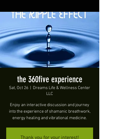
the 360five experience
Sat, Oct 26
  |  
Dreams Life & Wellness Center
LLC
Enjoy an interactive discussion and journey
into the experience of shamanic breathwork,
energy healing and vibrational medicine.
Thank you for your interest!