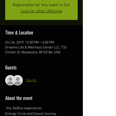
Registration for this event is full.
click for other offerings
Time & Location
Oct 26, 2019, 12:00 PM – 4:00 PM
Dreams Life & Wellness Center LLC, 732
Clinton St, Waukesha, WI 53186, USA
Guests
See All
About the event
::the 360five experience::
Energy Circle and Sound Journey