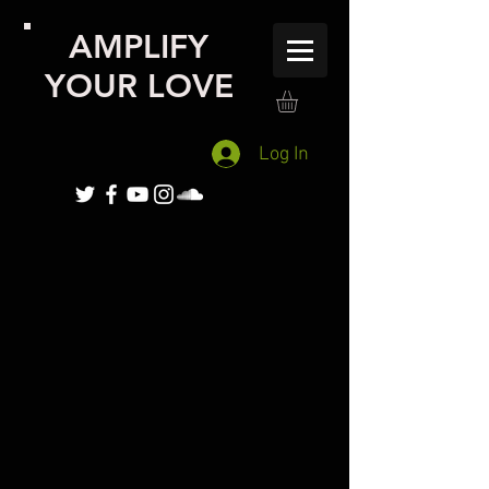
AMPLIFY
YOUR LOVE
Log In