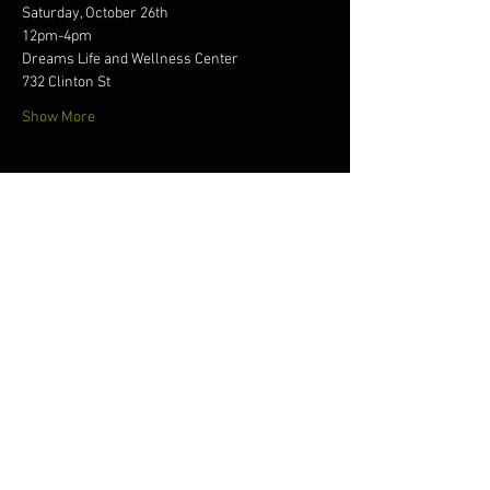
Saturday, October 26th
12pm-4pm
Dreams Life and Wellness Center
732 Clinton St
Show More
Tickets
Sale ended
Ticket type
the 360five experience
Price
$30.00