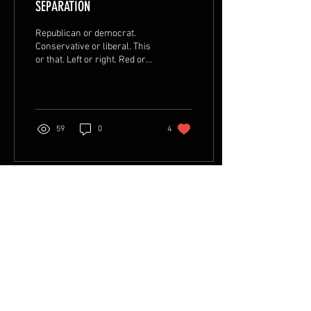
SEPARATION
Republican or democrat.
Conservative or liberal. This
or that. Left or right. Red or
blue. Us vs them. Me vs you.
Political...
59
0
4