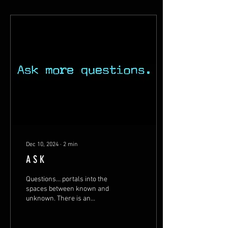
Dec 10, 2024
∙
2
min
A S K
Questions… portals into the
spaces between known and
unknown. There is an
invitation to step beyond
what we know, what we think
we know...