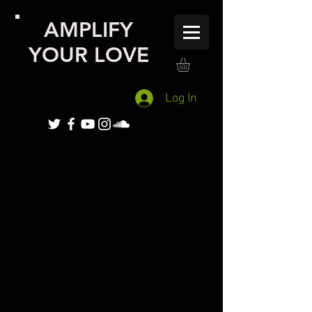
AMPLIFY
YOUR LOVE
Log In