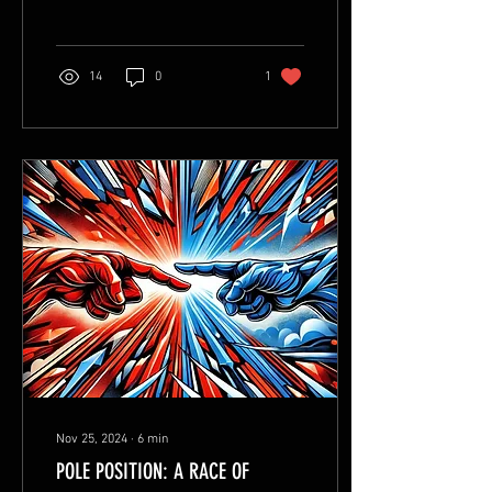
14
0
1
Nov 25, 2024
∙
6
min
POLE POSITION: A RACE OF