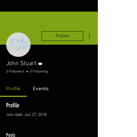
More actions
Follow
Admin
John Stuart
0 Followers
0 Following
Profile
Events
Profile
Join date: Jun 27, 2018
Posts