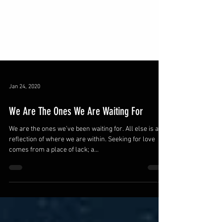
Jan 24, 2020
We Are The Ones We Are Waiting For
We are the ones we’ve been waiting for. All else is a
reflection of where we are within. Seeking for love
comes from a place of lack; a...