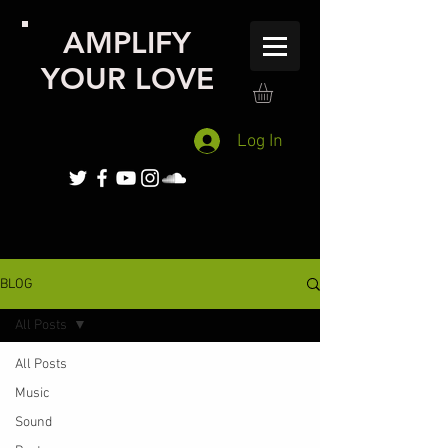
AMPLIFY
YOUR LOVE
Log In
BLOG
All Posts
All Posts
Music
Sound