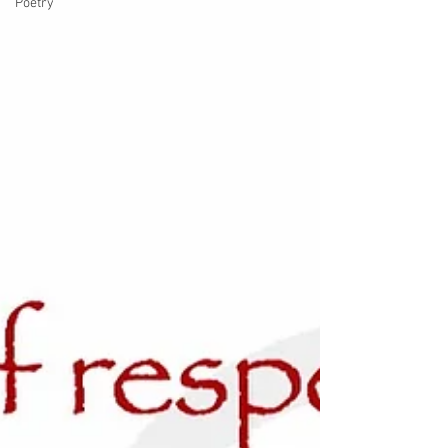
Poetry