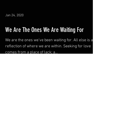
Jan 24, 2020
We Are The Ones We Are Waiting For
We are the ones we’ve been waiting for. All else is a
reflection of where we are within. Seeking for love
comes from a place of lack; a...