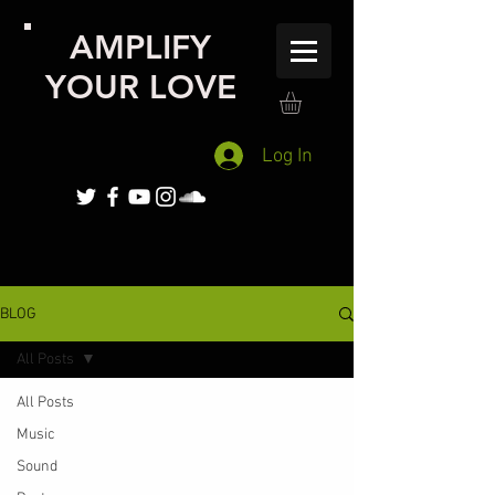
AMPLIFY
YOUR LOVE
Log In
BLOG
All Posts
All Posts
Music
Sound