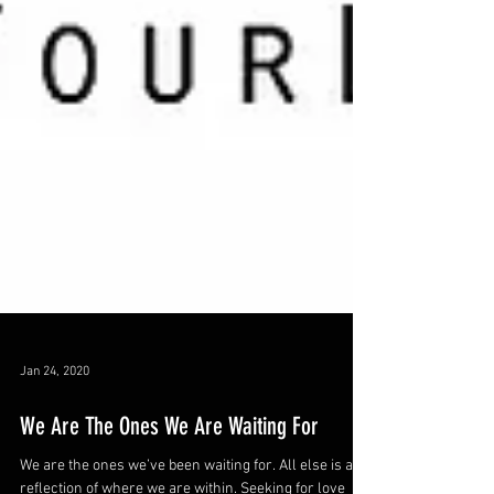
Jan 24, 2020