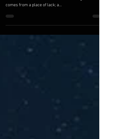
We Are The Ones We Are Waiting For
We are the ones we’ve been waiting for. All else is a
reflection of where we are within. Seeking for love
comes from a place of lack; a...