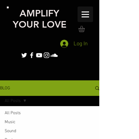
AMPLIFY
YOUR LOVE
Log In
BLOG
All Posts
All Posts
Music
Sound