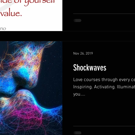
Nov 26, 2019
Shockwaves
Love courses through every ce
Inspiring. Activating. Illumina
you....