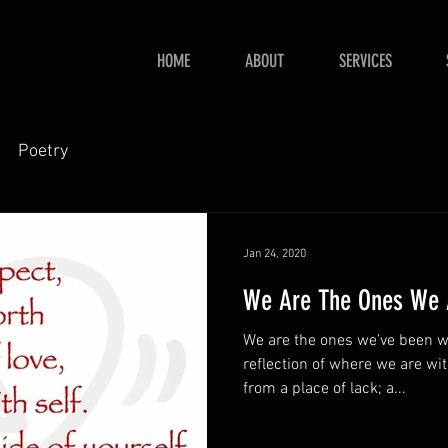
HOME
ABOUT
SERVICES
Poetry
Jan 24, 2020
We Are The Ones We A
We are the ones we’ve been waiting for.
reflection of where we are within. Seeking for lo
from a place of lack; a...