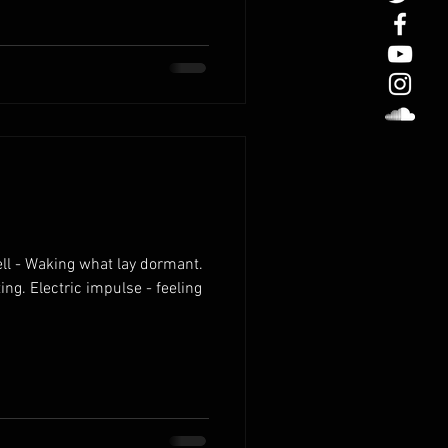
ll - Waking what lay dormant.
ting. Electric impulse - feeling