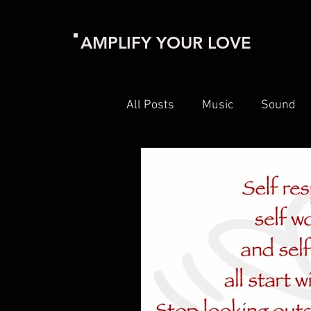
AMPLIFY YOUR LOVE
All Posts
Music
Sound