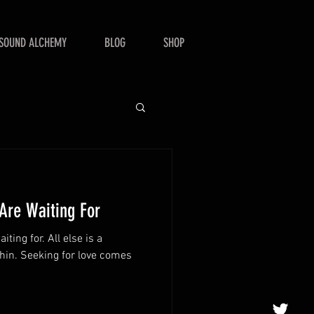
SOUND ALCHEMY
BLOG
SHOP
re Waiting For
 All else is a
ve comes