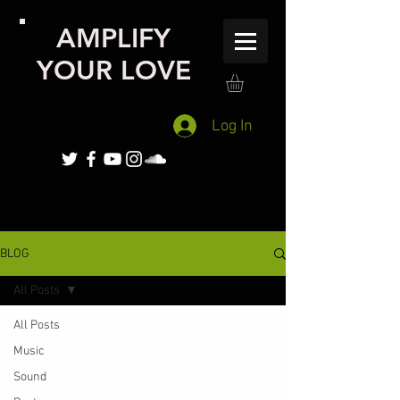
AMPLIFY
YOUR LOVE
Log In
BLOG
All Posts
All Posts
Music
Sound