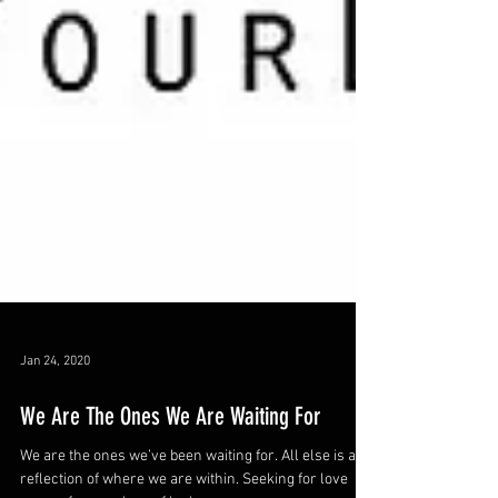
Jan 24, 2020
We Are The Ones We Are Waiting For