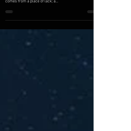
We are the ones we’ve been waiting for. All else is a
reflection of where we are within. Seeking for love
comes from a place of lack; a...