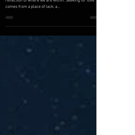
We Are The Ones We Are Waiting For
We are the ones we’ve been waiting for. All else is a
reflection of where we are within. Seeking for love
comes from a place of lack; a...