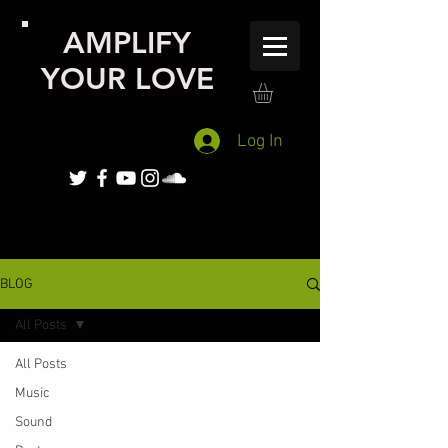
AMPLIFY
YOUR LOVE
Log In
BLOG
All Posts
All Posts
Music
Sound