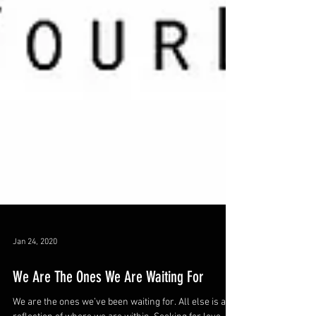
Jan 24, 2020