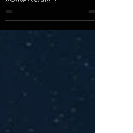
We are the ones we’ve been waiting for. All else is a
reflection of where we are within. Seeking for love
comes from a place of lack; a...