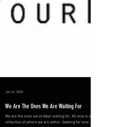
Jan 24, 2020
We Are The Ones We Are Waiting For