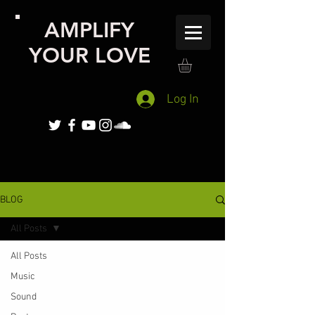
AMPLIFY
YOUR LOVE
Log In
BLOG
All Posts
All Posts
Music
Sound