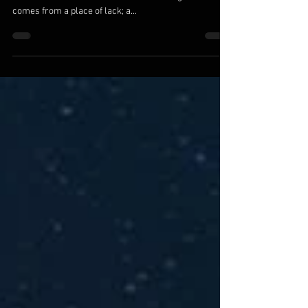
We are the ones we’ve been waiting for. All else is a
reflection of where we are within. Seeking for love
comes from a place of lack; a...