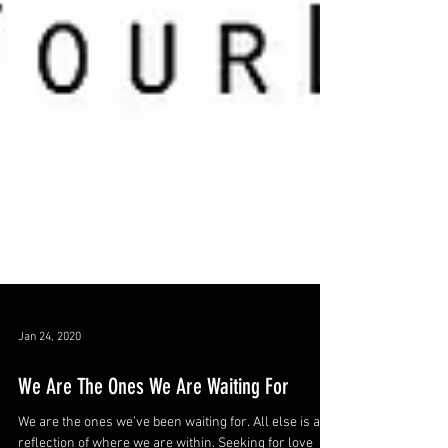
Jan 24, 2020
We Are The Ones We Are Waiting For