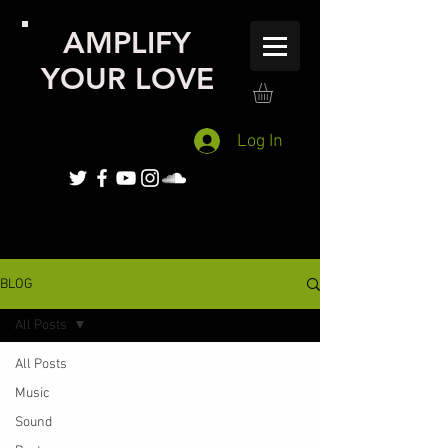
AMPLIFY
YOUR LOVE
Log In
BLOG
All Posts
All Posts
Music
Sound