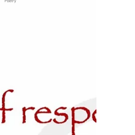
Poetry