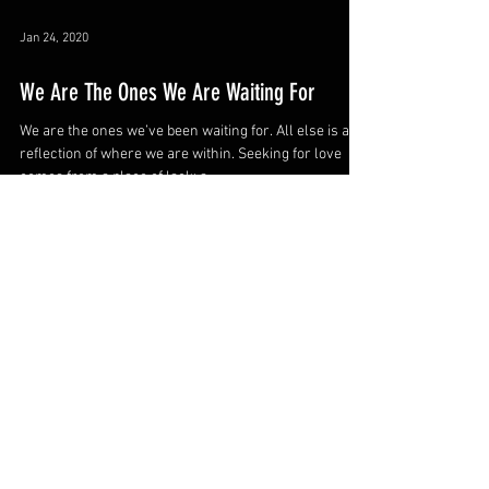
Jan 24, 2020
We Are The Ones We Are Waiting For
We are the ones we’ve been waiting for. All else is a
reflection of where we are within. Seeking for love
comes from a place of lack; a...