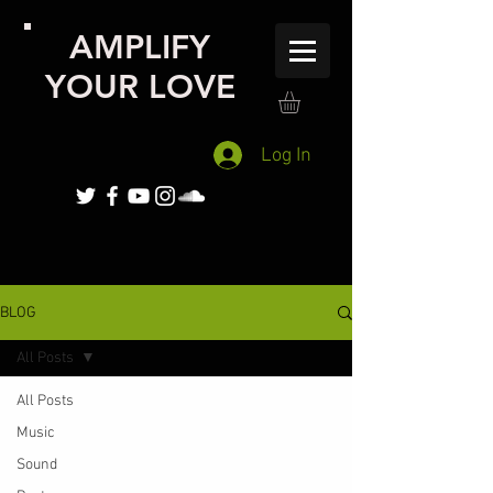
AMPLIFY
YOUR LOVE
Log In
BLOG
All Posts
All Posts
Music
Sound