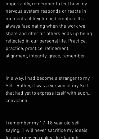
importantly, remember to feel how my 
nervous system responds or reacts in 
moments of heightened emotion. It’s 
always fascinating when the work we 
share and offer for others ends up being 
reflected in our personal life. Practice, 
practice, practice, refinement, 
alignment, integrity, grace, remember…
In a way, I had become a stranger to my 
Self. Rather, it was a version of my Self 
that had yet to express itself with such… 
conviction.
I remember my 17-18 year old self 
saying, “I will never sacrifice my ideals 
for an imposed reality.” In staunch 