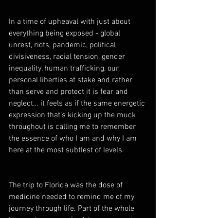
In a time of upheaval with just about 
everything being exposed - global 
unrest, riots, pandemic, political 
divisiveness, racial tension, gender 
inequality, human trafficking, our 
personal liberties at stake and rather 
than serve and protect it is fear and 
neglect… it feels as if the same energetic 
expression that’s kicking up the muck 
throughout is calling me to remember 
the essence of who I am and why I am 
here at the most subtlest of levels.  
The trip to Florida was the dose of 
medicine needed to remind me of my 
journey through life. Part of the whole 