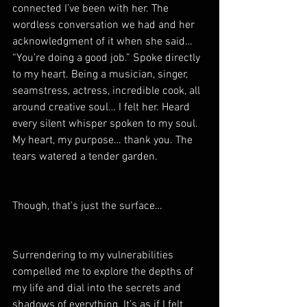
connected I’ve been with her. The 
wordless conversation we had and her 
acknowledgment of it when she said… 
“You’re doing a good job.” Spoke directly 
to my heart. Being a musician, singer, 
seamstress, actress, incredible cook, all 
around creative soul… I felt her. Heard 
every silent whisper spoken to my soul. 
My heart, my purpose… thank you. The 
tears watered a tender garden.
Though, that’s just the surface…
Surrendering to my vulnerabilities 
compelled me to explore the depths of 
my life and dial into the secrets and 
shadows of everything. It’s as if I felt 