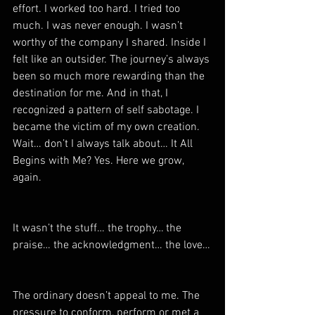
effort. I worked too hard. I tried too 
much. I was never enough. I wasn’t 
worthy of the company I shared. Inside I 
felt like an outsider. The journey’s always 
been so much more rewarding than the 
destination for me. And in that, I 
recognized a pattern of self sabotage. I 
became the victim of my own creation. 
Wait… don’t I always talk about… It All 
Begins with Me? Yes. Here we grow, 
again.
It wasn’t the stuff… the trophy… the 
praise… the acknowledgment… the love…
The ordinary doesn’t appeal to me. The 
pressure to conform, perform or met a 