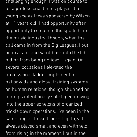
challenging enough. I was on course to 
be a professional tennis player at a 
young age as I was sponsored by Wilson 
at 11 years old. I had opportunity after 
opportunity to step into the spotlight in 
the music industry. Though, when the 
call came in from the Big Leagues, I put 
on my cape and went back into the lab 
hiding from being noticed… again. On 
several occasions I elevated the 
professional ladder implementing 
nationwide and global training systems 
on human relations, though shunned or 
perhaps intentionally sabotaged moving 
into the upper echelons of organized, 
trickle down operations. I’ve been in the 
same ring as those I looked up to, yet 
always played small and even withheld 
from rising in the moment, I put in the 