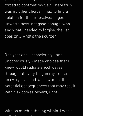
forced to confront my Self. There truly 
was no other choice.  I had to find a 
solution for the unresolved anger, 
unworthiness, not good enough, who 
and what I needed to forgive, the list 
goes on… What’s the source? 
One year ago, I consciously - and 
unconsciously - made choices that I 
knew would radiate shockwaves 
throughout everything in my existence 
on every level and was aware of the 
potential consequences that may result. 
With risk comes reward, right? 
With so much bubbling within, I was a 