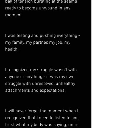
ball of tension bursting at the seams 
ready to become unwound in any 
moment.  
I was testing and pushing everything - 
my family, my partner, my job, my 
health… 
I recognized my struggle wasn’t with 
anyone or anything - it was my own 
struggle with unresolved, unhealthy 
attachments and expectations. 
I will never forget the moment when I 
recognized that I need to listen to and 
trust what my body was saying; more 