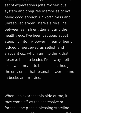
set of expectations jolts my nervous 
system and conjures memories of not 
being good enough, unworthiness and 
unresolved anger. There’s a fine line 
between selfish entitlement and the 
healthy ego. I’ve been cautious about 
stepping into my power in fear of being 
judged or perceived as selfish and 
arrogant or… whom am I to think that I 
deserve to be a leader. I’ve always felt 
like I was meant to be a leader, though 
the only ones that resonated were found 
in books and movies. 
When I do express this side of me, it 
may come off as too aggressive or 
forced… the people pleasing storyline 