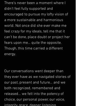
There’s never been a moment where I 
didn’t feel fully supported and 
encouraged to pursue my lofty vision of 
a more sustainable and harmonious 
world. Not once did she ever make me 
feel crazy for my ideals, tell me that it 
can’t be done, place doubt or project her 
fears upon me… quite the opposite. 
Though, this time carried a different 
energy.  
Our conversations went deeper than 
they ever have as we navigated stories of 
our past, present and future… and we 
both recognized, remembered and 
released… we felt into the potency of 
choice, our personal power, our voice, 
integrity, grace, deeper listening, 