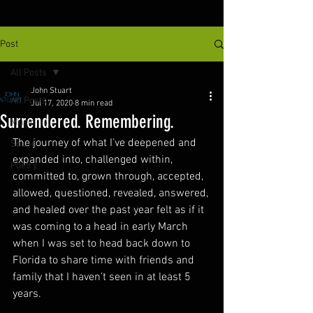
Post
All Posts
John Stuart
All Posts
Jul 17, 2020
8 min read
Surrendered. Remembering.
Music
The journey of what I’ve deepened and 
Sound
expanded into, challenged within, 
Poetry
committed to, grown through, accepted, 
allowed, questioned, revealed, answered, 
and healed over the past year felt as if it 
was coming to a head in early March 
when I was set to head back down to 
Florida to share time with friends and 
family that I haven’t seen in at least 5 
years.