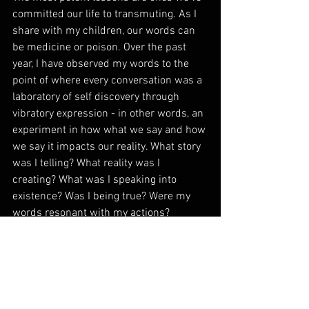
committed our life to transmuting. As I 
share with my children, our words can 
be medicine or poison. Over the past 
year, I have observed my words to the 
point of where every conversation was a 
laboratory of self discovery through 
vibratory expression - in other words, an 
experiment in how what we say and how 
we say it impacts our reality. What story 
was I telling? What reality was I 
creating? What was I speaking into 
existence? Was I being true? Were my 
words resonant with my actions?  
Being more consciously aware of the 
potency of my voice has been the 
greatest gift this past year has offered. 