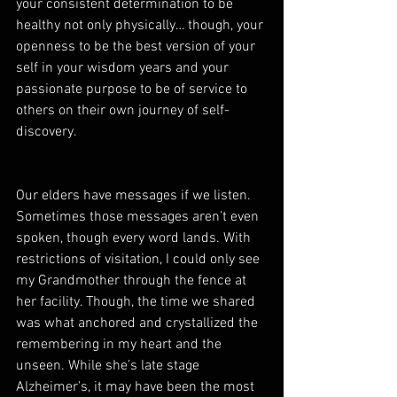
your consistent determination to be 
healthy not only physically… though, your 
openness to be the best version of your 
self in your wisdom years and your 
passionate purpose to be of service to 
others on their own journey of self-
discovery.  
Our elders have messages if we listen. 
Sometimes those messages aren’t even 
spoken, though every word lands. With 
restrictions of visitation, I could only see 
my Grandmother through the fence at 
her facility. Though, the time we shared 
was what anchored and crystallized the 
remembering in my heart and the 
unseen. While she’s late stage 
Alzheimer’s, it may have been the most 