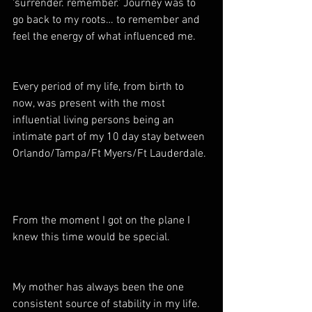
‘surrender. remember.’ Journey was to 
go back to my roots… to remember and 
feel the energy of what influenced me.
Every period of my life, from birth to 
now, was present with the most 
influential living persons being an 
intimate part of my 10 day stay between 
Orlando/Tampa/Ft Myers/Ft Lauderdale. 
From the moment I got on the plane I 
knew this time would be special.  
My mother has always been the one 
consistent source of stability in my life. 