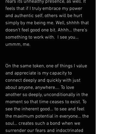
rears its unhealthy presence, as well. It 
feels that if I truly embrace my power 
and authentic self, others will be hurt 
simply by me being me. Well, shhhh that 
doesn’t feel good one bit. Ahhh… there’s 
something to work with.  I see you… 
ummm, me. 
On the same token, one of things I value 
and appreciate is my capacity to 
connect deeply and quickly with just 
about anyone, anywhere…. To love 
another so deeply, unconditionally in the 
moment so that time ceases to exist. To 
see the inherent good… to see and feel 
the maximum potential in everyone… the 
soul… creates such a bond when we 
surrender our fears and indoctrinated 