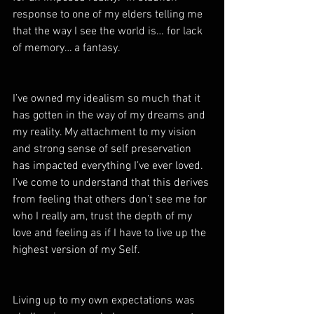
response to one of my elders telling me 
that the way I see the world is… for lack 
of memory… a fantasy.  
I’ve owned my idealism so much that it 
has gotten in the way of my dreams and 
my reality. My attachment to my vision 
and strong sense of self preservation 
has impacted everything I’ve ever loved. 
I’ve come to understand that this derives 
from feeling that others don’t see me for 
who I really am, trust the depth of my 
love and feeling as if I have to live up the 
highest version of my Self.
Living up to my own expectations was 