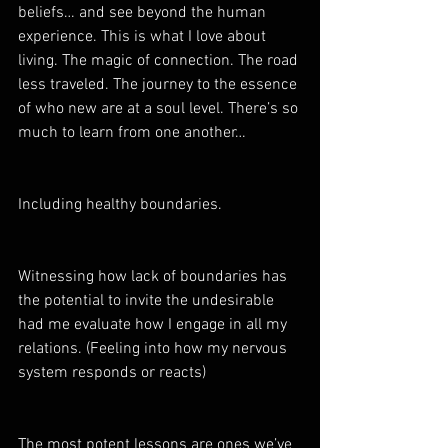
beliefs… and see beyond the human 
experience. This is what I love about 
living. The magic of connection. The road 
less traveled. The journey to the essence 
of who new are at a soul level. There’s so 
much to learn from one another… 
Including healthy boundaries.  
Witnessing how lack of boundaries has 
the potential to invite the undesirable 
had me evaluate how I engage in all my 
relations. (Feeling into how my nervous 
system responds or reacts)
The most potent lessons are ones we’ve 