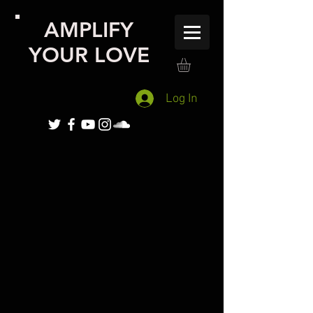
AMPLIFY
YOUR LOVE
Log In