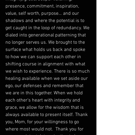
presence, commitment, inspiration, 
value, self worth, purpose… and our 
shadows and where the potential is to 
get caught in the loop of redundancy. We 
dialed into generational patterning that 
no longer serves us. We brought to the 
surface what holds us back and spoke 
to how we can support each other in 
shifting course in alignment with what 
we wish to experience. There is so much 
healing available when we set aside our 
ego, our defenses and remember that 
we are in this together. When we hold 
each other’s heart with integrity and 
grace, we allow for the wisdom that is 
always available to present itself. Thank 
you, Mom, for your willingness to go 
where most would not.  Thank you for 