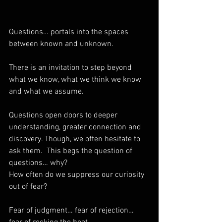
Questions… portals into the spaces 
between known and unknown. 
There is an invitation to step beyond 
what we know, what we think we know 
and what we assume. 
Questions open doors to deeper 
understanding, greater connection and 
discovery. Though, we often hesitate to 
ask them.  This begs the question of 
questions… why? 
How often do we suppress our curiosity 
out of fear? 
Fear of judgment… fear of rejection… 