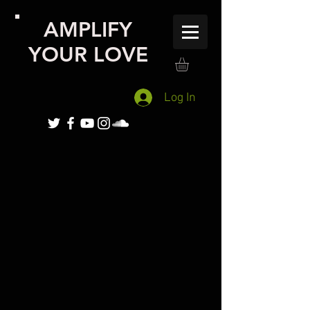
AMPLIFY
YOUR LOVE
Log In