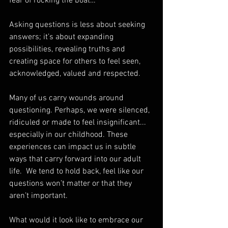
fear of rocking the boat… 
Asking questions is less about seeking 
answers; it’s about expanding 
possibilities, revealing truths and 
creating space for others to feel seen, 
acknowledged, valued and respected.
Many of us carry wounds around 
questioning. Perhaps, we were silenced, 
ridiculed or made to feel insignificant...  
especially in our childhood. These 
experiences can impact us in subtle 
ways that carry forward into our adult 
life.  We tend to hold back, feel like our 
questions won’t matter or that they 
aren’t important.  
What would it look like to embrace our 