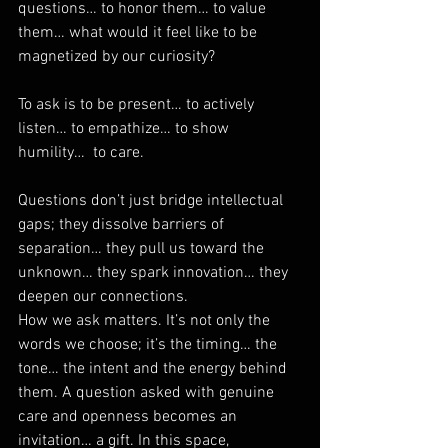
questions… to honor them… to value 
them… what would it feel like to be 
magnetized by our curiosity? 
To ask is to be present… to actively 
listen… to empathize… to show 
humility…  to care.
Questions don’t just bridge intellectual 
gaps; they dissolve barriers of 
separation… they pull us toward the 
unknown… they spark innovation… they 
deepen our connections. 
How we ask matters. It’s not only the 
words we choose; it’s the timing… the 
tone… the intent and the energy behind 
them. A question asked with genuine 
care and openness becomes an 
invitation… a gift. In this space, 