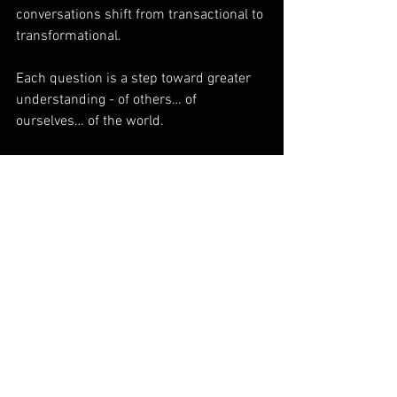
conversations shift from transactional to 
transformational.
Each question is a step toward greater 
understanding - of others… of 
ourselves… of the world. 
What questions will you ask today?
To ask or not to ask… there is no 
question.
See All
Recent Posts