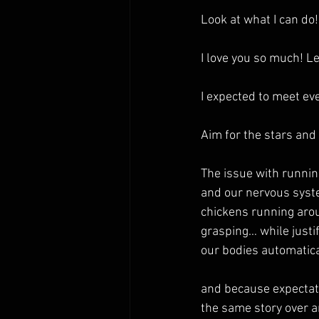
Look at what I can do!
I love you so much! L
I expected to meet eve
Aim for the stars and
The issue with runnin
and our nervous syste
chickens running arou
grasping… while justi
our bodies automatica
and because expectation
the same story over 