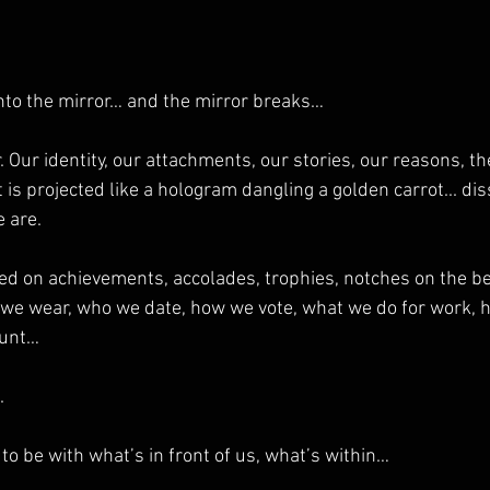
into the mirror… and the mirror breaks…
 Our identity, our attachments, our stories, our reasons, th
t is projected like a hologram dangling a golden carrot... dis
 are.
ed on achievements, accolades, trophies, notches on the bel
 we wear, who we date, how we vote, what we do for work,
ount…
.
to be with what’s in front of us, what’s within…