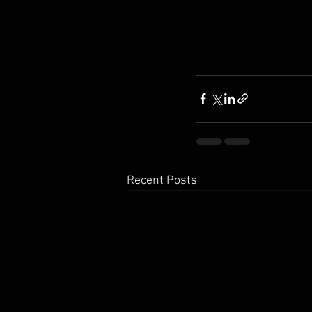
Recent Posts