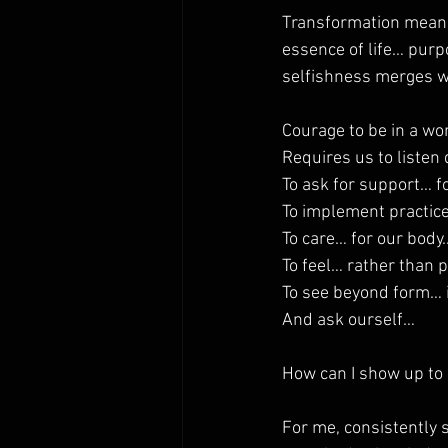
Transformation means
essence of life… pur
selfishness merges w
Courage to be in a wo
Requires us to liste
To ask for support… f
To implement practic
To care… for our bod
To feel… rather than p
To see beyond form… i
And ask ourself…
How can I show up to 
For me, consistently 