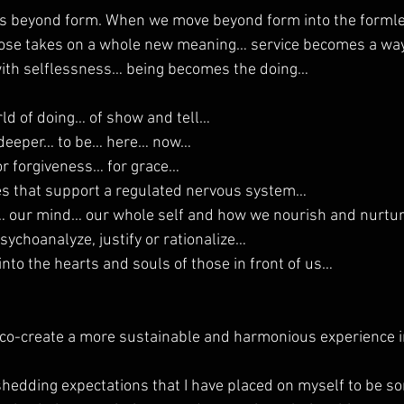
 beyond form. When we move beyond form into the formle
pose takes on a whole new meaning… service becomes a way 
ith selflessness… being becomes the doing…
rld of doing… of show and tell…
n deeper… to be… here… now…
or forgiveness… for grace…
es that support a regulated nervous system…
y… our mind… our whole self and how we nourish and nurtur
sychoanalyze, justify or rationalize…
nto the hearts and souls of those in front of us…
co-create a more sustainable and harmonious experience in
shedding expectations that I have placed on myself to be s