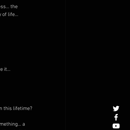
ss… the 
of life… 
e it…
 this lifetime?
omething… a 