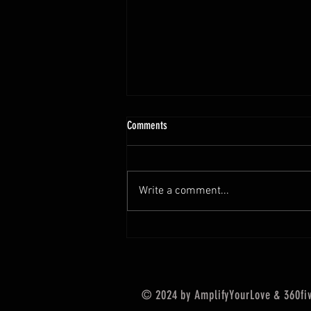
Comments
A S K
Write a comment...
© 2024 by AmplifyYourLove & 360five