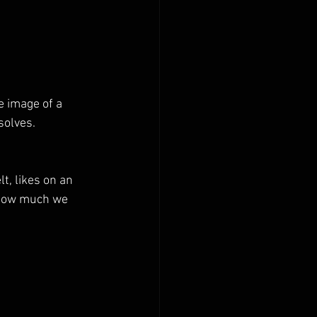
e image of a 
solves.
t, likes on an 
 how much we 