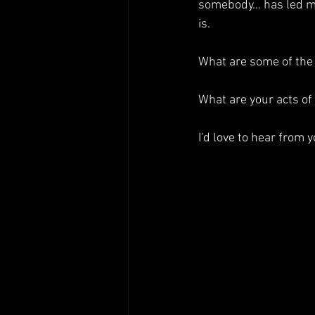
somebody… has led me
is.
What are some of the 
What are your acts of
I'd love to hear from