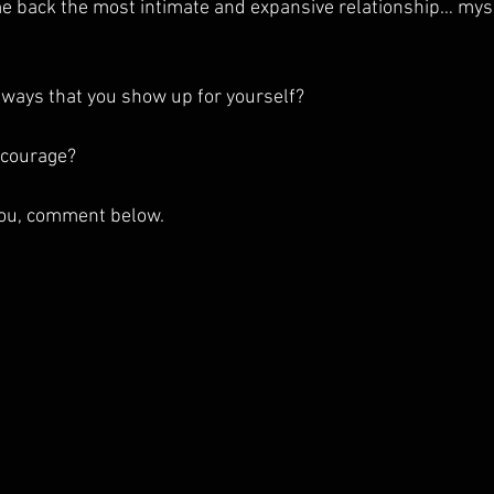
 back the most intimate and expansive relationship… mysel
ways that you show up for yourself? 
 courage?
 you, comment below. 