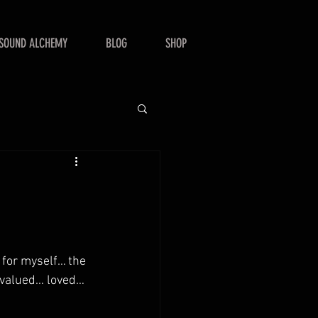
SOUND ALCHEMY
BLOG
SHOP
t for myself… the 
e valued… loved… 