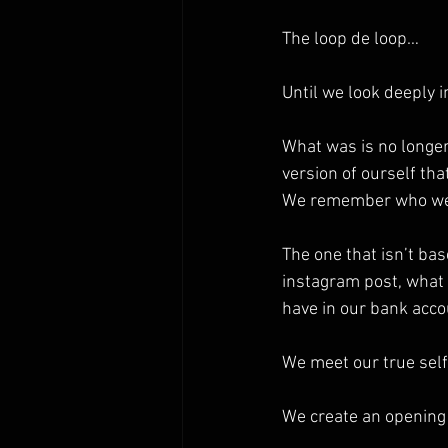
The loop de loop…
Until we look deeply 
What was is no longer.
version of ourself tha
We remember who we
The one that isn’t bas
instagram post, what
have in our bank acc
We meet our true self
We create an opening 