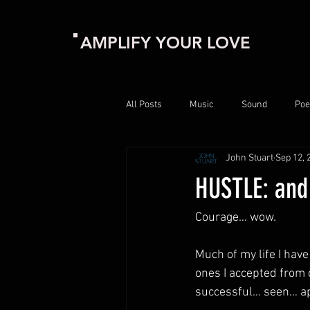
AMPLIFY YOUR LOVE
All Posts
Music
Sound
Poe
John Stuart
Sep 12, 
HUSTLE: and
Courage… wow.
Much of my life I have
ones I accepted from 
successful… seen… a