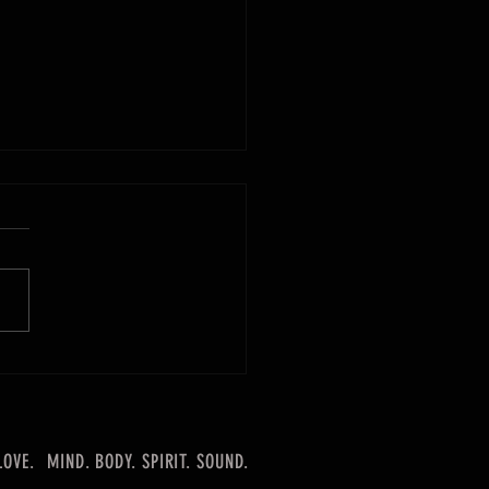
rd is Our Wand
LOVE.
MIND. BODY. SPIRIT. SOUND.