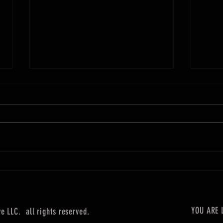
Our Wo
POLE POSITION: A RACE OF SEPARATION
YOU ARE 
 LLC. all rights reserved.