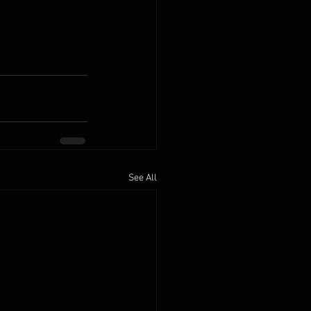
See All