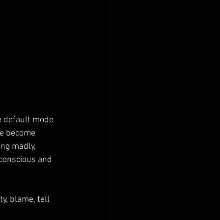
e default mode 
we become 
ing madly, 
bconscious and 
y, blame, tell 