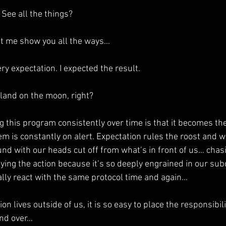
 See all the things?
et me show you all the ways…
ry expectation. I expected the result.
 land on the moon, right?
g this program consistently over time is that it becomes th
m is constantly on alert. Expectation rules the roost and 
nd with our heads cut off from what’s in front of us… chas
fying the action because it’s so deeply engrained in our su
lly react with the same protocol time and again…
 lives outside of us, it is so easy to place the responsibilit
and over…