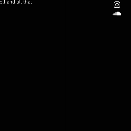
f and all that 