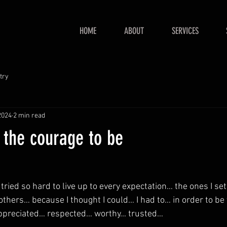
HOME
ABOUT
SERVICES
try
2024
2 min read
 the courage to be
 tried so hard to live up to every expectation… the ones I se
others… because I thought I could… I had to… in order to b
ppreciated… respected… worthy… trusted…