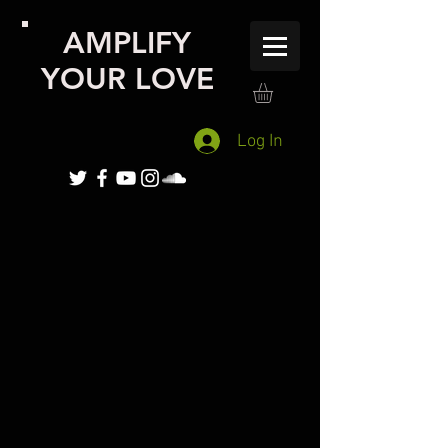
AMPLIFY
YOUR LOVE
Log In