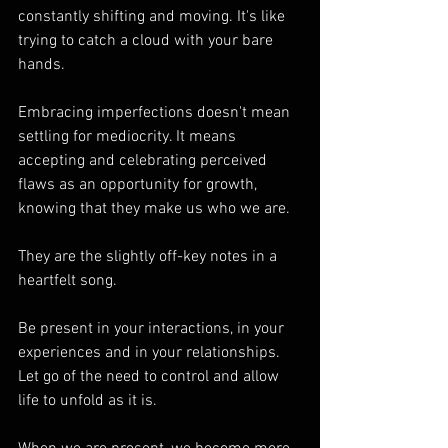
constantly shifting and moving. It's like 
trying to catch a cloud with your bare 
hands.
Embracing imperfections doesn't mean 
settling for mediocrity. It means 
accepting and celebrating perceived 
flaws as an opportunity for growth, 
knowing that they make us who we are. 
They are the slightly off-key notes in a 
heartfelt song.
Be present in your interactions, in your 
experiences and in your relationships. 
Let go of the need to control and allow 
life to unfold as it is.