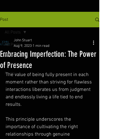
Post
All Posts
John Stuart
All Posts
Aug 9, 2023
1 min read
Embracing Imperfection: The Power
Music
of Presence
Sound
Poetry
The value of being fully present in each 
moment rather than striving for flawless 
interactions liberates us from judgment 
and endlessly living a life tied to end 
results. 
This principle underscores the 
importance of cultivating the right 
relationships through genuine 