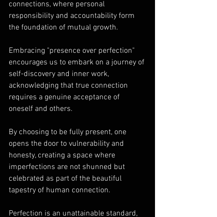
connections, where personal 
responsibility and accountability form 
the foundation of mutual growth. 
Embracing "presence over perfection" 
encourages us to embark on a journey of 
self-discovery and inner work, 
acknowledging that true connection 
requires a genuine acceptance of 
oneself and others. 
By choosing to be fully present, one 
opens the door to vulnerability and 
honesty, creating a space where 
imperfections are not shunned but 
celebrated as part of the beautiful 
tapestry of human connection.
Perfection is an unattainable standard, 