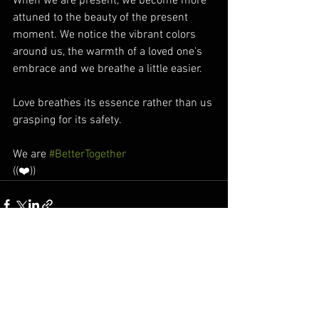
When we are present, we become more 
attuned to the beauty of the present 
moment. We notice the vibrant colors 
around us, the warmth of a loved one's 
embrace and we breathe a little easier.  
Love breathes its essence rather than us 
grasping for its safety. 
We are 
#BetterTogether
((❤️))
See All
Recent Posts