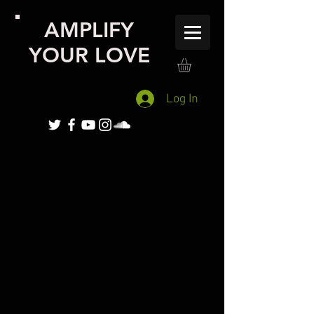
AMPLIFY
YOUR LOVE
Log In