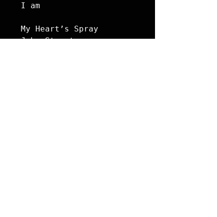
I am

My Heart’s Spray

John Stuart
Poetry
See All
Recent Posts