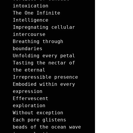
intoxication 

The One Infinite 
Intelligence

Impregnating cellular 
intercourse

Breathing through 
boundaries 

Unfolding every petal 

Tasting the nectar of 
the eternal 

Irrepressible presence

Embodied within every 
expression 

Effervescent 
exploration 

Without exception

Each pore glistens 

beads of the ocean wave 