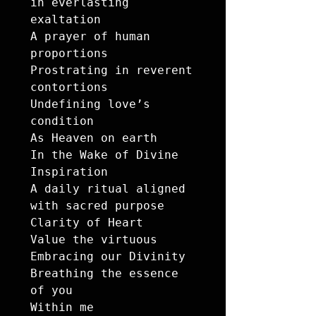
in everlasting 
exaltation

A prayer of human 
proportions 

Prostrating in reverent 
contortions

Undefining love’s 
condition 

As Heaven on earth 

In the Wake of Divine 
Inspiration 

A daily ritual aligned 
with sacred purpose

Clarity of Heart

Value the virtuous 

Embracing our Divinity 

Breathing the essence 
of you 

Within me
