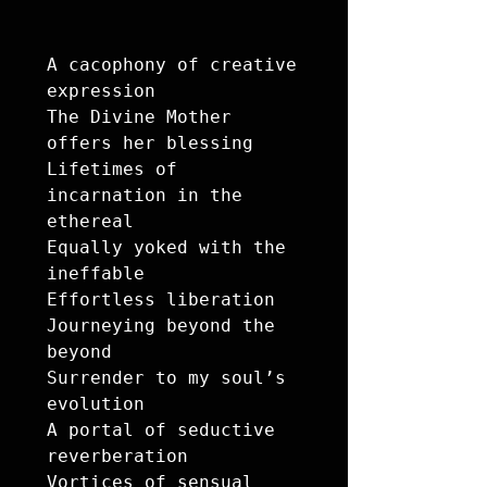
A cacophony of creative 
expression 

The Divine Mother 
offers her blessing

Lifetimes of 
incarnation in the 
ethereal

Equally yoked with the 
ineffable

Effortless liberation 

Journeying beyond the 
beyond

Surrender to my soul’s 
evolution 

A portal of seductive 
reverberation

Vortices of sensual 